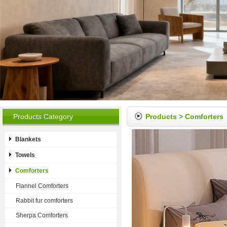
Products Category
Products
>
Comforters
Blankets
Towels
Comforters
Flannel Comforters
Rabbit fur comforters
Sherpa Comforters