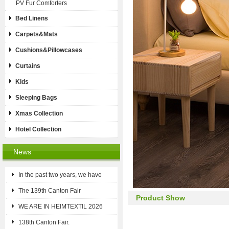
PV Fur Comforters
Bed Linens
Carpets&Mats
Cushions&Pillowcases
Curtains
Kids
Sleeping Bags
Xmas Collection
Hotel Collection
News
In the past two years, we have
The 139th Canton Fair
Product Show
WE ARE IN HEIMTEXTIL 2026
138th Canton Fair.