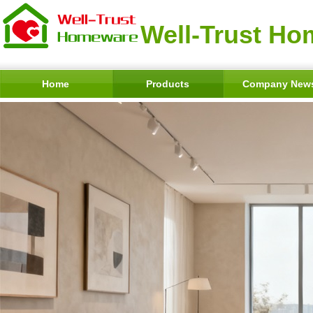
Well-Trust Ho
Home
Products
Company New