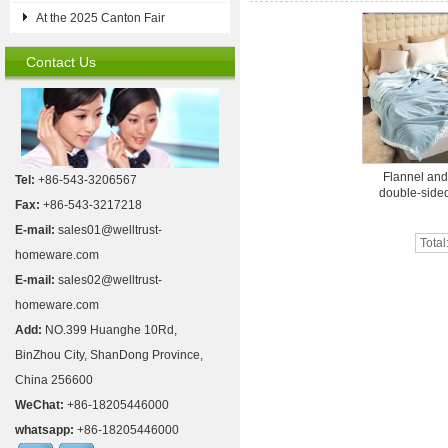
At the 2025 Canton Fair
Contact Us
Flannel an
Tel:
+86-543-3206567
double-sided
Fax:
+86-543-3217218
E-mail:
sales01@welltrust-
Total
homeware.com
E-mail:
sales02@welltrust-
homeware.com
Add:
NO.399 Huanghe 10Rd,
BinZhou City, ShanDong Province,
China 256600
WeChat:
+86-18205446000
whatsapp:
+86-18205446000