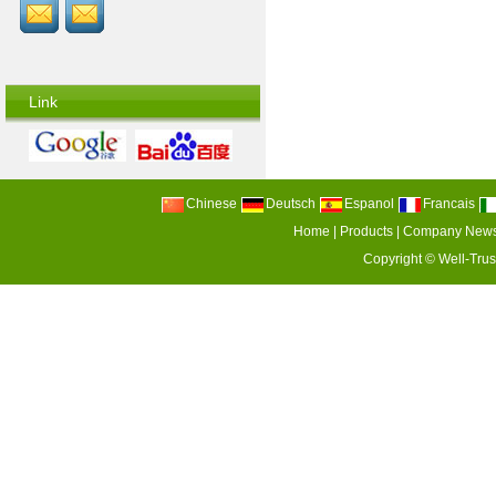
Link
Chinese
Deutsch
Espanol
Francais
Home
|
Products
|
Company New
Copyright ©
Well-Trus