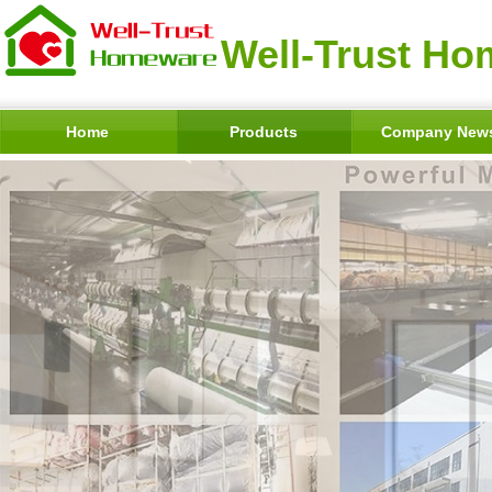
Well-Trust Ho
Home
Products
Company New