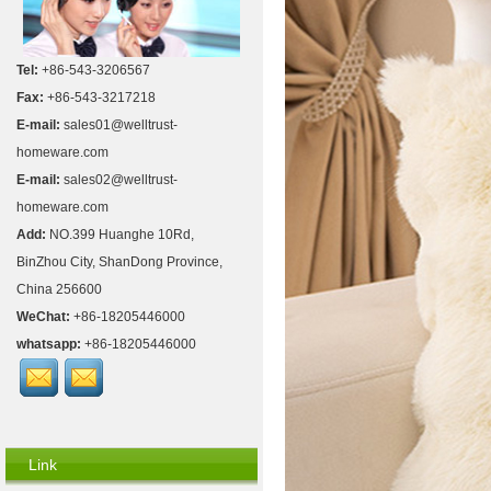
Tel:
+86-543-3206567
Fax:
+86-543-3217218
E-mail:
sales01@welltrust-
homeware.com
E-mail:
sales02@welltrust-
homeware.com
Add:
NO.399 Huanghe 10Rd,
BinZhou City, ShanDong Province,
China 256600
WeChat:
+86-18205446000
whatsapp:
+86-18205446000
Link