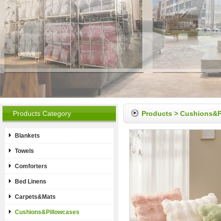
Products Category
Products
>
Cushions&P
Blankets
Towels
Comforters
Bed Linens
Carpets&Mats
Cushions&Pillowcases