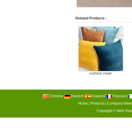
Related Products :
cushion cover
Chinese
Deutsch
Espanol
Francais
Home
|
Products
|
Company New
Copyright ©
Well-Trus