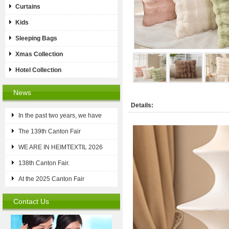
Curtains
Kids
Sleeping Bags
Xmas Collection
Hotel Collection
News
Details:
In the past two years, we have
The 139th Canton Fair
WE ARE IN HEIMTEXTIL 2026
138th Canton Fair.
At the 2025 Canton Fair
Contact Us